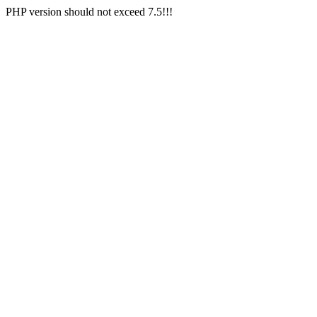
PHP version should not exceed 7.5!!!