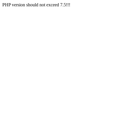
PHP version should not exceed 7.5!!!